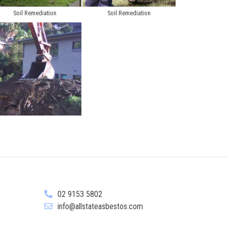
Soil Remediation
Soil Remediation
02 9153 5802
info@allstateasbestos.com