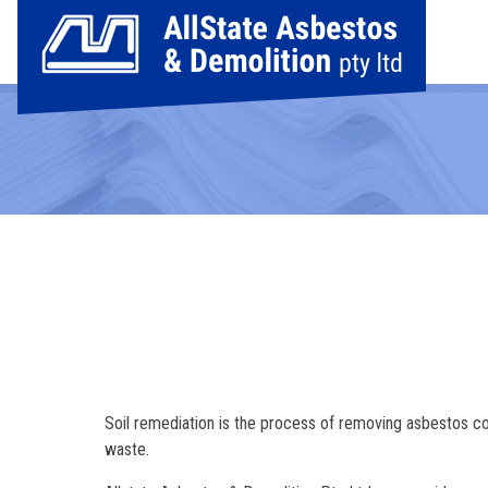
Soil remediation is the process of removing asbestos c
waste.