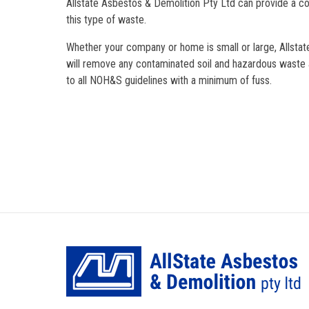
Allstate Asbestos & Demolition Pty Ltd can provide a c
this type of waste.
Whether your company or home is small or large, Allsta
will remove any contaminated soil and hazardous waste a
to all NOH&S guidelines with a minimum of fuss.