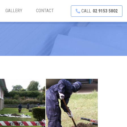
GALLERY
CONTACT
CALL
02 9153 5802