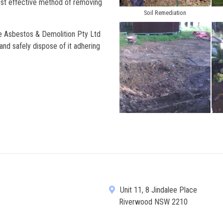
ost effective method of removing
Soil Remediation
te Asbestos & Demolition Pty Ltd
nd safely dispose of it adhering
Unit 11, 8 Jindalee Place
Riverwood NSW 2210