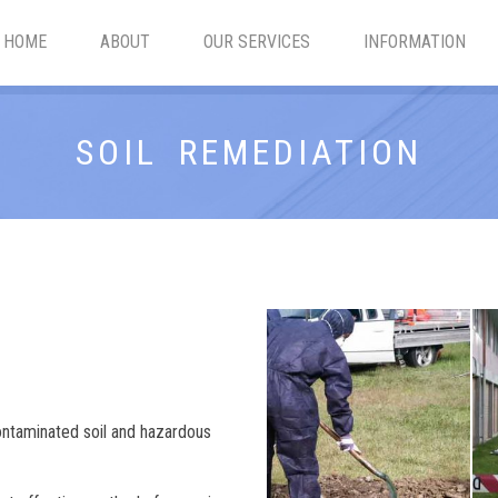
HOME
ABOUT
OUR SERVICES
INFORMATION
SOIL REMEDIATION
ontaminated soil and hazardous