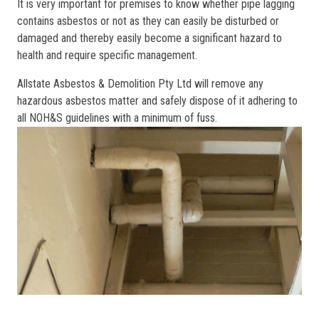
It is very important for premises to know whether pipe lagging
contains asbestos or not as they can easily be disturbed or
damaged and thereby easily become a significant hazard to
health and require specific management.
Allstate Asbestos & Demolition Pty Ltd will remove any
hazardous asbestos matter and safely dispose of it adhering to
all NOH&S guidelines with a minimum of fuss.