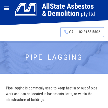
CALL
02 9153 5802
PIPE LAGGING
Pipe lagging is commonly used to keep heat in or out of pipe
work and can be located in basements, lofts, or within the
infrastructure of buildings.