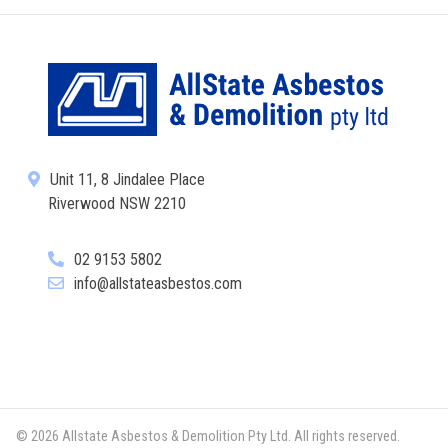
Unit 11, 8 Jindalee Place
Riverwood NSW 2210
02 9153 5802
info@allstateasbestos.com
© 2026 Allstate Asbestos & Demolition Pty Ltd. All rights reserved.