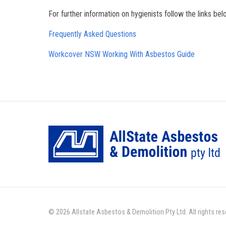
For further information on hygienists follow the links bel
Frequently Asked Questions
Workcover NSW Working With Asbestos Guide
© 2026 Allstate Asbestos & Demolition Pty Ltd. All rights re