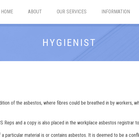
HOME
ABOUT
OUR SERVICES
INFORMATION
HYGIENIST
tion of the asbestos, where fibres could be breathed in by workers, whe
 Reps and a copy is also placed in the workplace asbestos registrar to
 particular material is or contains asbestos. It is deemed to be a confli