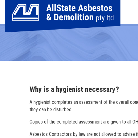
Why is a hygienist necessary?
A hygienist completes an assessment of the overall condi
they can be disturbed.
Copies of the completed assessment are given to all OHS
Asbestos Contractors by law are not allowed to advise if a