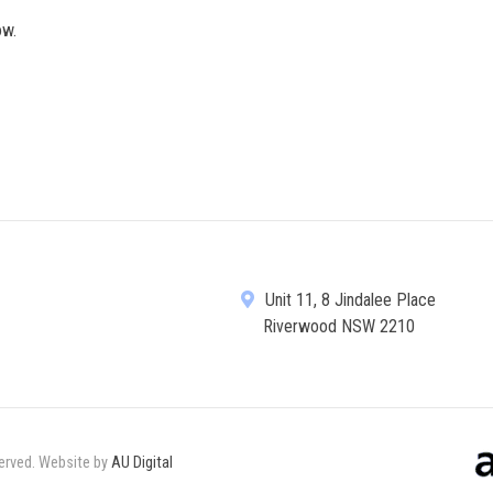
ow.
Unit 11, 8 Jindalee Place
Riverwood NSW 2210
served. Website by
AU Digital