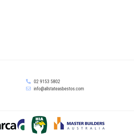
02 9153 5802
info@allstateasbestos.com