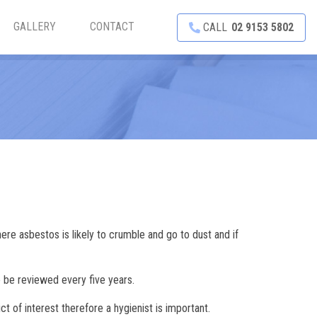
GALLERY
CONTACT
CALL
02 9153 5802
re asbestos is likely to crumble and go to dust and if
 be reviewed every five years.
ct of interest therefore a hygienist is important.